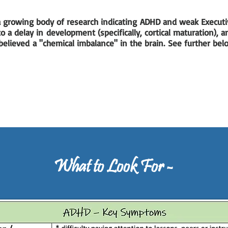
 a growing body of research indicating ADHD and weak Executi
o a delay in development (specifically, cortical maturation), 
elieved a "chemical imbalance" in the brain. See further be
What to Look For -