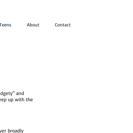
Teens
About
Contact
ADHD Hong Kong
idgety” and
eep up with the
ver broadly