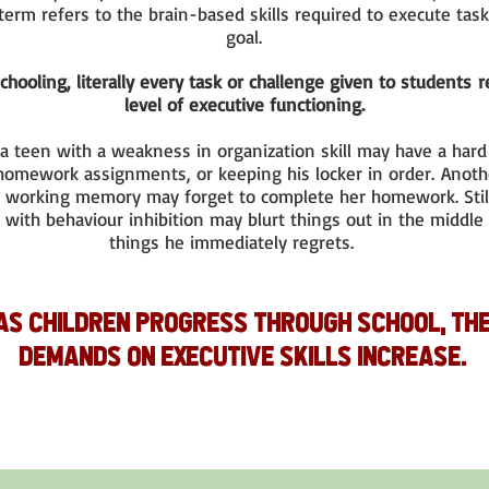
term refers to the brain-based skills required to execute task
goal.
chooling, literally every task or challenge given to students
level of executive functioning.
 a teen with a weakness in organization skill may have a har
 homework assignments, or keeping his locker in order. Anot
 working memory may forget to complete her homework. Stil
with behaviour inhibition may blurt things out in the middle 
things he immediately regrets.
As children progress through school, th
demands on executive skills increase.