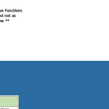
ve Functions
and not as
low. **