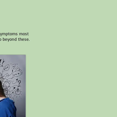
c symptoms most
go beyond these.