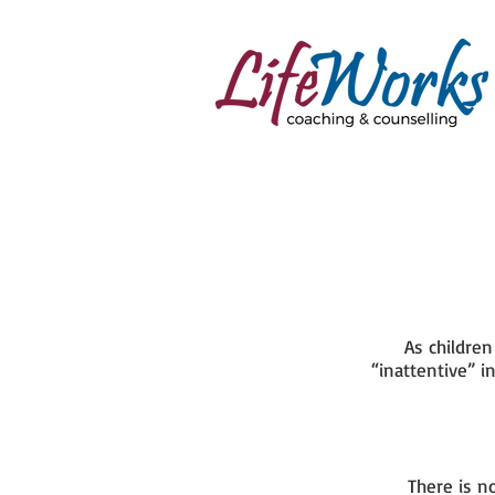
As childre
“inattentive” i
There is n