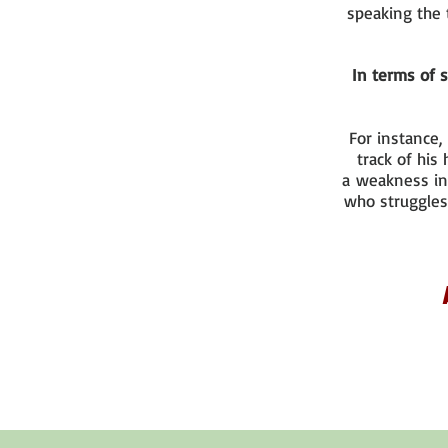
speaking the 
In terms of s
For instance,
track of his
a weakness in
who struggles 