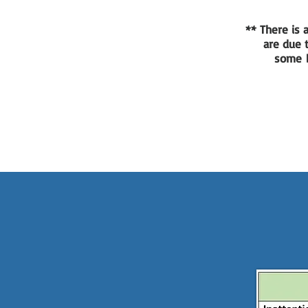
** There is
are due t
some b