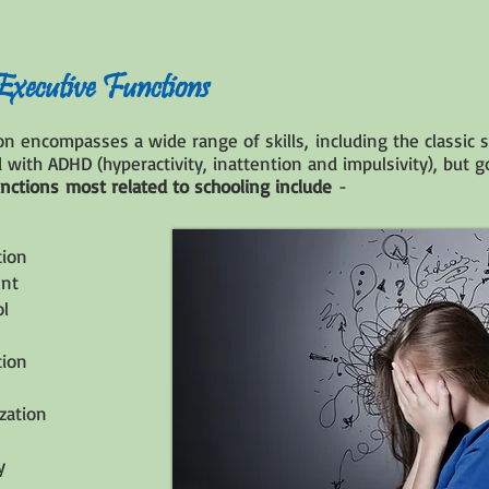
ecutive Functions
ion encompasses a wide range of skills, including the classi
 with ADHD (hyperactivity, inattention and impulsivity), but 
unctions most related to schooling include
-
tion
nt
ol
tion
ization
y