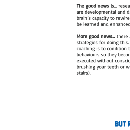
The good news is...
resear
are developmental and du
brain’s capacity to rewir
be learned and enhance
More good news...
there 
strategies for doing this
coaching is to condition t
behaviours so they becom
executed without conscio
brushing your teeth or w
stairs).
but 