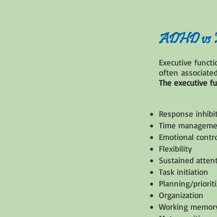
ADHD vs Ex
Executive funct
often associated
The executive f
Response inhibi
Time manageme
Emotional contr
Flexibility
Sustained atten
Task initiation
Planning/priorit
Organization
Working memor