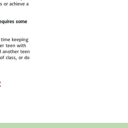
s or achieve a
 requires some
d time keeping
her teen with
l another teen
of class, or do
e