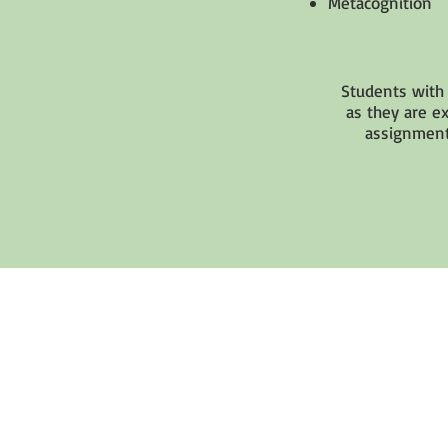
Metacognition
Students with 
as they are e
assignment