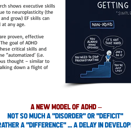
ch shows executive skills
e to neuroplasticity (the
e and grow) EF skills can
d at any age.
are proven, effective
. The goal of ADHD
hese critical skills and
e “automatized’ (i.e.
us thought – similar to
alking down a flight of
a New Model of ADHD
–
not so much a "disorder" or "deficit"
rather a "difference" ... a delay in develo