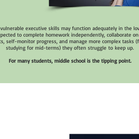
vulnerable executive skills may function adequately in the lo
xpected to complete homework independently, collaborate on
s, self-monitor progress, and manage more complex tasks (f
studying for mid-terms) they often struggle to keep up.
For many students, middle school is the tipping point.