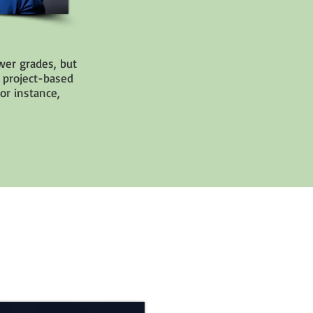
wer grades, but
 project-based
or instance,