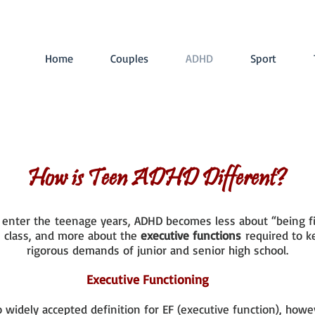
Home
Couples
ADHD
Sport
How is Teen ADHD Different?
n enter the teenage years, ADHD becomes less about “being f
n class, and more about the
executive functions
required to k
rigorous demands of junior and senior high school.
Executive Functioning
o widely accepted definition for EF (executive function), howe