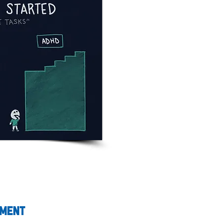
pment